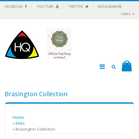
FACEBOOK
YOU TUBE
TWITTER
INSTAGRAM
LINKS
Brasington Collection
Home
»
Kites
» Brasington Collection