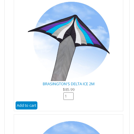
BRASINGTON'S DELTA ICE 2M
$85.99