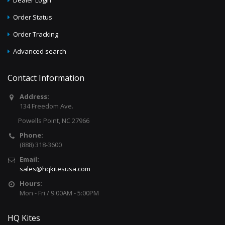
Dealer Login
Order Status
Order Tracking
Advanced search
Contact Information
Address:
134 Freedom Ave.
Powells Point, NC 27966
Phone:
(888) 318-3600
Email:
sales@hqkitesusa.com
Hours:
Mon - Fri / 9:00AM - 5:00PM
HQ Kites