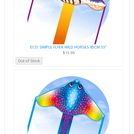
ECO: SIMPLE FLYER WILD HORSES 85CM 33"
$15.99
Out of Stock