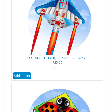
ECO: SIMPLE FLYER JET PLANE 120CM 47"
$25.99