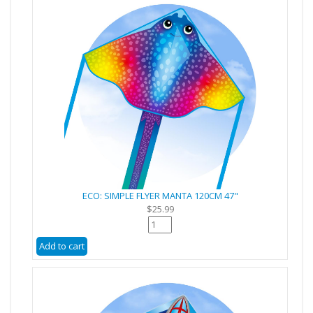
ECO: SIMPLE FLYER MANTA 120CM 47"
$25.99