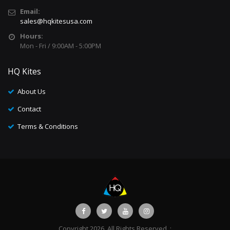
Email:
sales@hqkitesusa.com
Hours:
Mon - Fri / 9:00AM - 5:00PM
HQ Kites
About Us
Contact
Terms & Conditions
Copyright 2026. All Rights Reserved. :