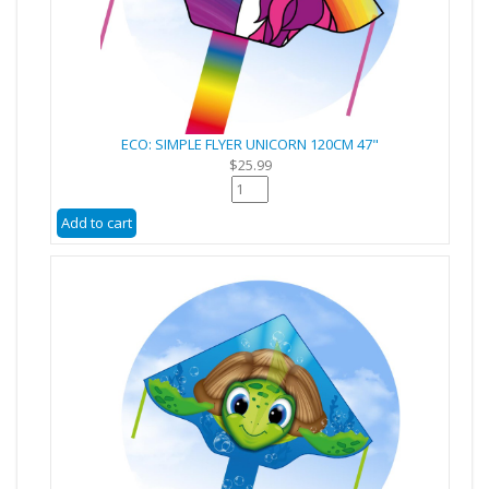
ECO: SIMPLE FLYER UNICORN 120CM 47"
$25.99