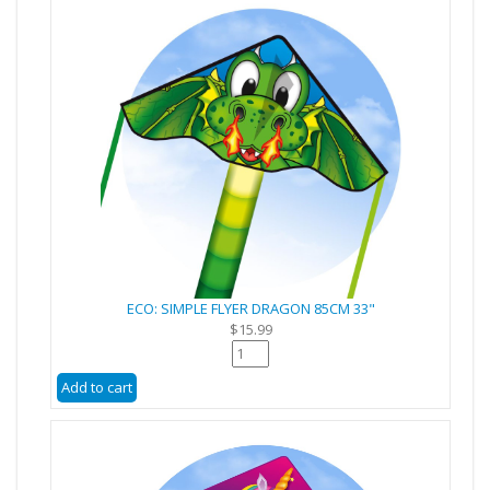
ECO: SIMPLE FLYER DRAGON 85CM 33"
$15.99