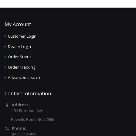
My Account
Customer Login
Dealer Login
Order Status
Order Tracking
Advanced search
Contact Information
Address:
134 Freedom Ave.
Powells Point, NC 27966
Phone:
(888) 318-3600