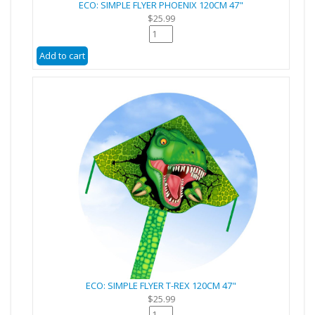
ECO: SIMPLE FLYER PHOENIX 120CM 47"
$25.99
ECO: SIMPLE FLYER T-REX 120CM 47"
$25.99