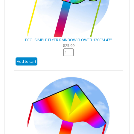
ECO: SIMPLE FLYER RAINBOW FLOWER 120CM 47"
$25.99