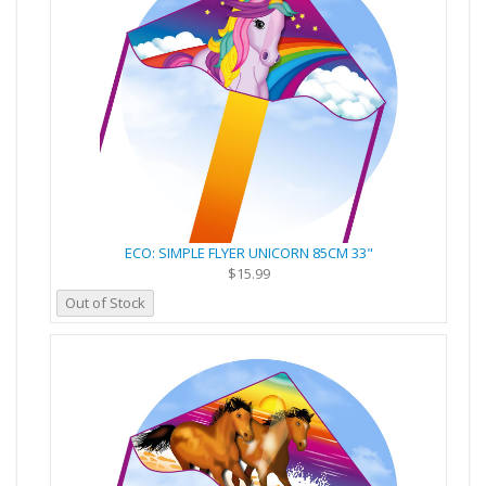
ECO: SIMPLE FLYER UNICORN 85CM 33"
$15.99
Out of Stock