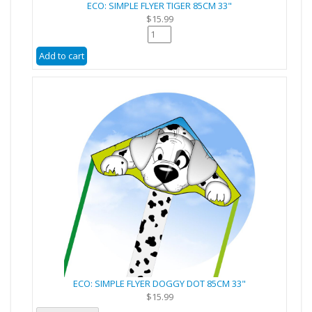
ECO: SIMPLE FLYER TIGER 85CM 33"
$15.99
ECO: SIMPLE FLYER DOGGY DOT 85CM 33"
$15.99