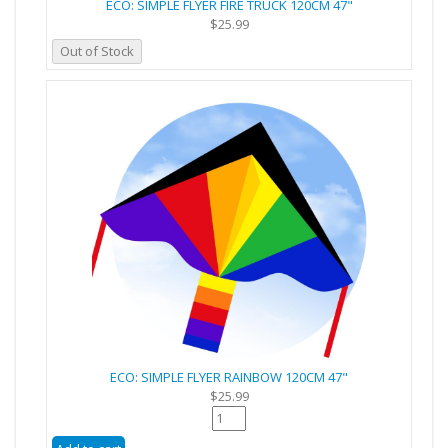
ECO: SIMPLE FLYER FIRE TRUCK 120CM 47"
$25.99
Out of Stock
ECO: SIMPLE FLYER RAINBOW 120CM 47"
$25.99