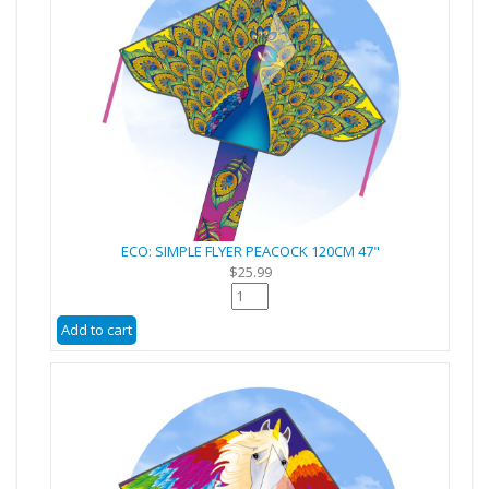
ECO: SIMPLE FLYER PEACOCK 120CM 47"
$25.99