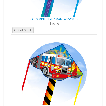
ECO: SIMPLE FLYER MANTA 85CM 33"
$15.99
Out of Stock