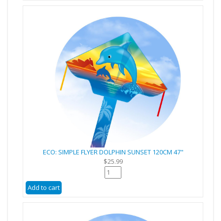
ECO: SIMPLE FLYER DOLPHIN SUNSET 120CM 47"
$25.99