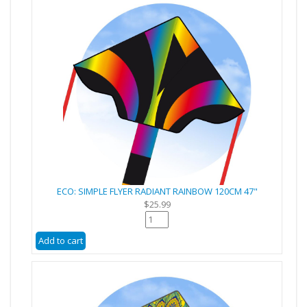
ECO: SIMPLE FLYER RADIANT RAINBOW 120CM 47"
$25.99