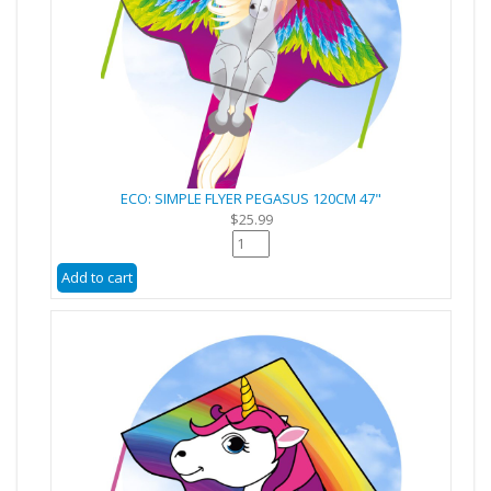
ECO: SIMPLE FLYER PEGASUS 120CM 47"
$25.99