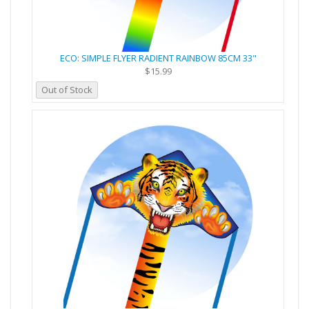
ECO: SIMPLE FLYER RADIENT RAINBOW 85CM 33"
$15.99
Out of Stock