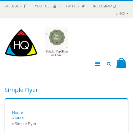
FACEBOOK
YOU TUBE
TWITTER
INSTAGRAM
LINKS
Simple Flyer
Home
»
Kites
» Simple Flyer