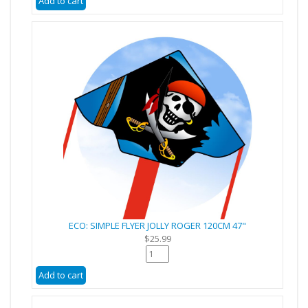
ECO: SIMPLE FLYER JOLLY ROGER 120CM 47"
$25.99