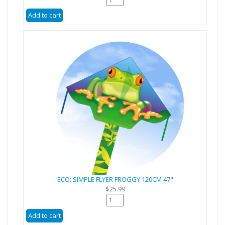
ECO: SIMPLE FLYER FROGGY 120CM 47"
$25.99