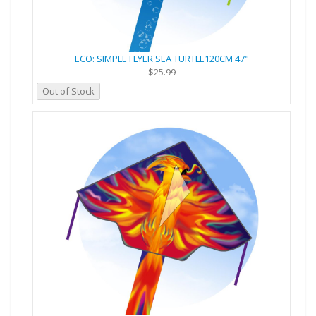
ECO: SIMPLE FLYER SEA TURTLE120CM 47"
$25.99
Out of Stock