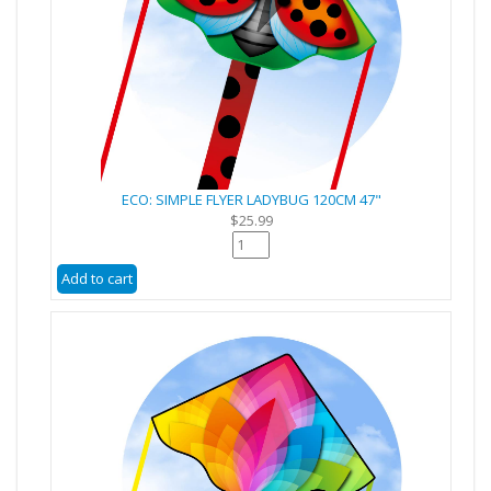
ECO: SIMPLE FLYER LADYBUG 120CM 47"
$25.99