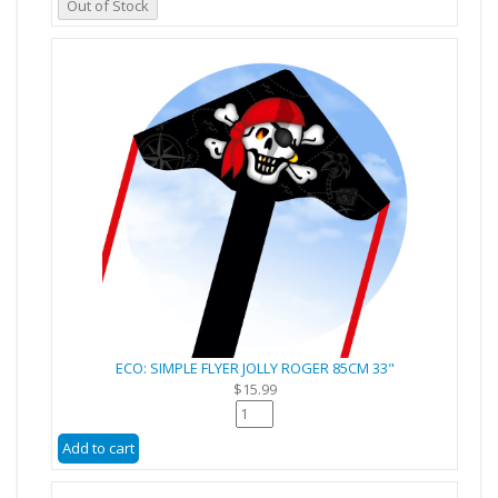
Out of Stock
ECO: SIMPLE FLYER JOLLY ROGER 85CM 33"
$15.99