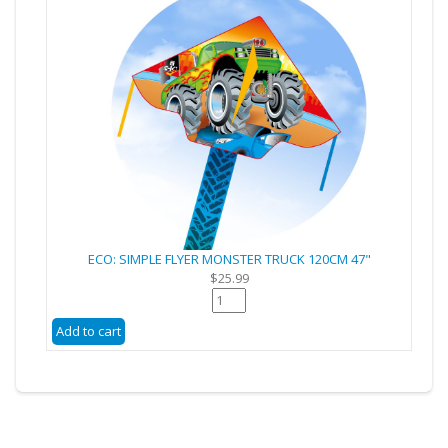
ECO: SIMPLE FLYER MONSTER TRUCK 120CM 47"
$25.99