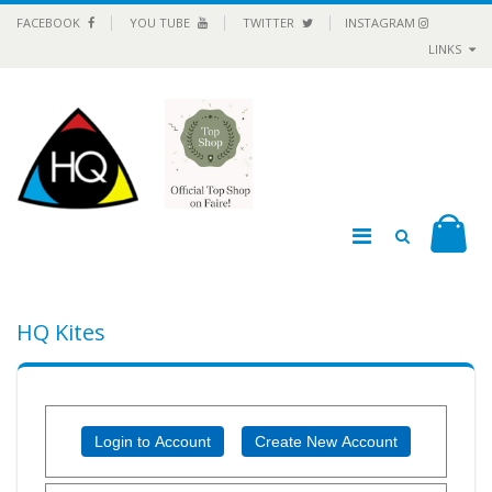
FACEBOOK
YOU TUBE
TWITTER
INSTAGRAM
LINKS
HQ Kites
Login to Account
Create New Account