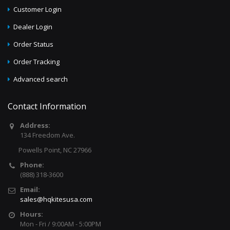
Customer Login
Dealer Login
Order Status
Order Tracking
Advanced search
Contact Information
Address:
134 Freedom Ave.
Powells Point, NC 27966
Phone:
(888) 318-3600
Email:
sales@hqkitesusa.com
Hours:
Mon - Fri / 9:00AM - 5:00PM