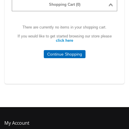
Shopping Cart (0)
There are currently no items in your shopping cart.
If you would like to get started browsing our store please
click here
Continue Shopping
My Account