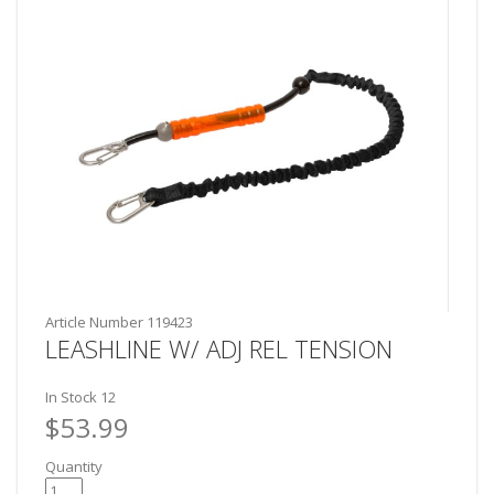
Article Number
119423
LEASHLINE W/ ADJ REL TENSION
In Stock
12
$53.99
Quantity