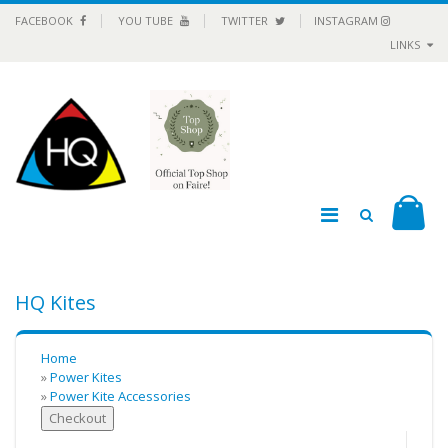
FACEBOOK
YOU TUBE
TWITTER
INSTAGRAM
LINKS
HQ Kites
Home
»
Power Kites
»
Power Kite Accessories