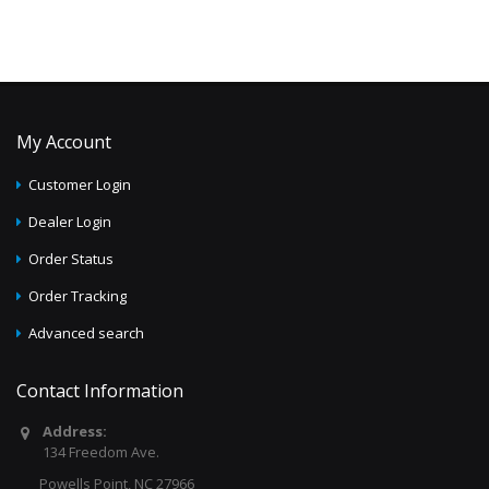
My Account
Customer Login
Dealer Login
Order Status
Order Tracking
Advanced search
Contact Information
Address:
134 Freedom Ave.
Powells Point, NC 27966