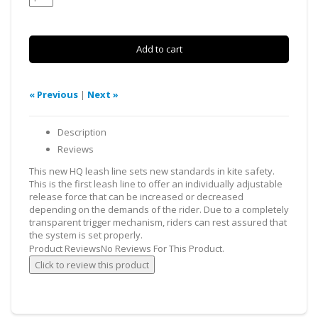
« Previous
|
Next »
Description
Reviews
This new HQ leash line sets new standards in kite safety.
This is the first leash line to offer an individually adjustable
release force that can be increased or decreased
depending on the demands of the rider. Due to a completely
transparent trigger mechanism, riders can rest assured that
the system is set properly.
Product Reviews
No Reviews For This Product.
Click to review this product