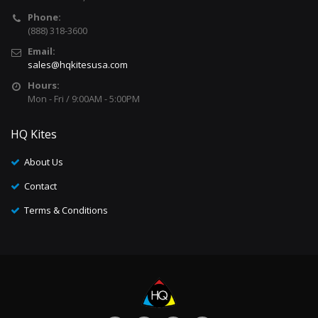
Phone:
(888) 318-3600
Email:
sales@hqkitesusa.com
Hours:
Mon - Fri / 9:00AM - 5:00PM
HQ Kites
About Us
Contact
Terms & Conditions